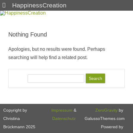
HappinessCreation
Skip
to
content
Nothing Found
Apologies, but no results were found. Perhaps
searching will help find a related post.
S
e
a
r
c
Copyright by
Impressum
&
ZeroGravity
by
h
Christina
Datenschutz
GalussoThemes.com
Brückmann 2025
Powered by